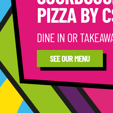
PIZZA BY 
DINE IN OR TAKEAW
SEE OUR MENU