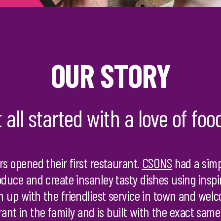
OUR STORY
t all started with a love of foo
rs opened their first restaurant.
CSONS
had a simp
oduce and create insanley tasty dishes using insp
 up with the friendliest service in town and we
urant in the family and is built with the exact same