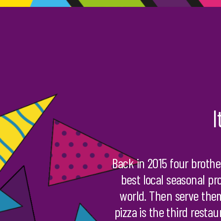
I
Back in 2015 four brothe
best local seasonal pr
world. Then serve them
pizza is the third resta