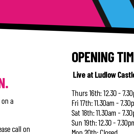
OPENING TI
Live at Ludlow Cast
N.
Thurs 16th: 12.30 - 7.3
 on a
Fri 17th: 11.30am - 7.3
Sat 18th: 11.30am - 7.3
Sun 19th: 12.30 - 7.30p
ease call on
Mon 20th: Closed