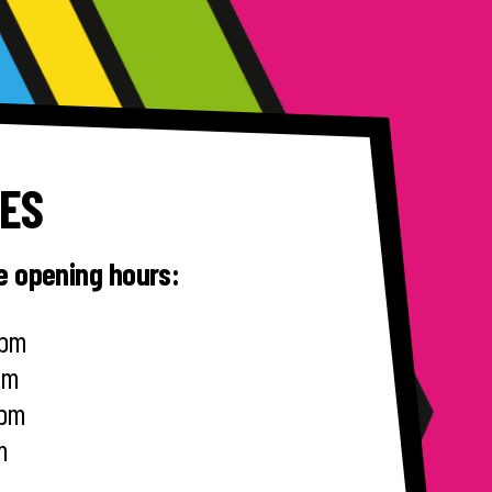
MES
le opening hours:
0pm
0pm
0pm
m