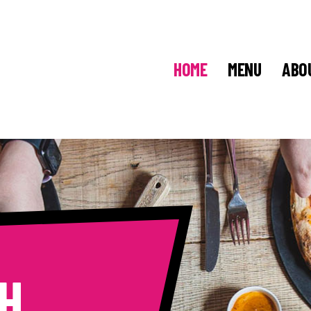
HOME
MENU
ABO
H