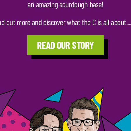
an amazing sourdough base!
nd out more and discover what the C is all about......
READ OUR STORY