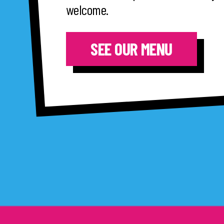
welcome.
SEE OUR MENU