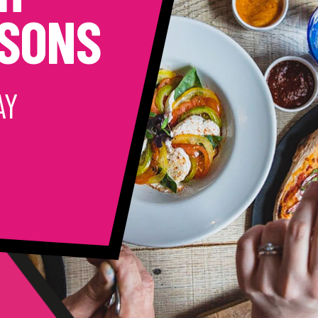
CSONS
AY