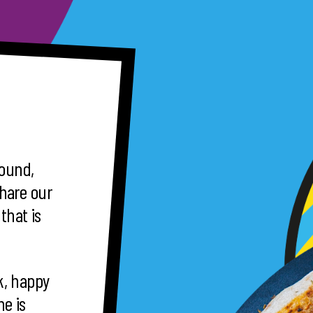
round,
hare our
that is
ck, happy
e is