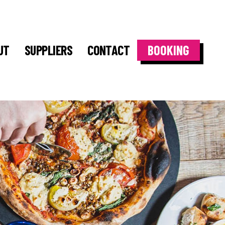
UT
SUPPLIERS
CONTACT
BOOKING