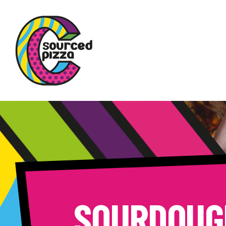
SOURDOUG