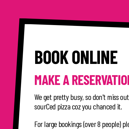
BOOK ONLINE
MAKE A RESERVATIO
We get pretty busy, so don't miss out
sourCed pizza coz you chanced it.
For large bookings (over 8 people) pl