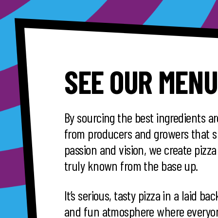
SEE OUR MENU
By sourcing the best ingredients a
from producers and growers that s
passion and vision, we create pizza 
truly known from the base up.
It’s serious, tasty pizza in a laid ba
and fun atmosphere where everyon