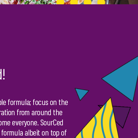
d!
le formula; focus on the
iration from around the
lcome everyone. SourCed
 formula albeit on top of